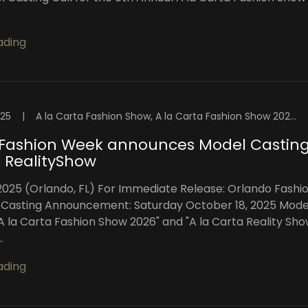
ading
025
|
A la Carta Fashion Show, A la Carta Fashion Show 2026, A la Carta Reality Show, Central Florida Fashion Week, Florida Fashion Showcase, High Intensity Productions, Orlando, Orlando Fashion Week™️, Orlando Fashion Week™️ Blog, Orlando Top Models
 Fashion Week announces Model Castin
 RealityShow
2025 (Orlando, FL) For Immediate Release: Orlando Fashi
Casting Announcement: Saturday October 18, 2025 Mode
"A la Carta Fashion Show 2026" and "A la Carta Reality Sho
.
ading