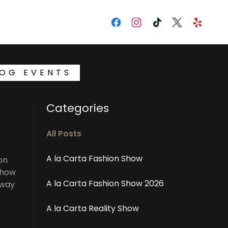
LOG EVENTS
Categories
All Posts
A la Carta Fashion Show
on
Show
A la Carta Fashion Show 2026
nway
A la Carta Reality Show