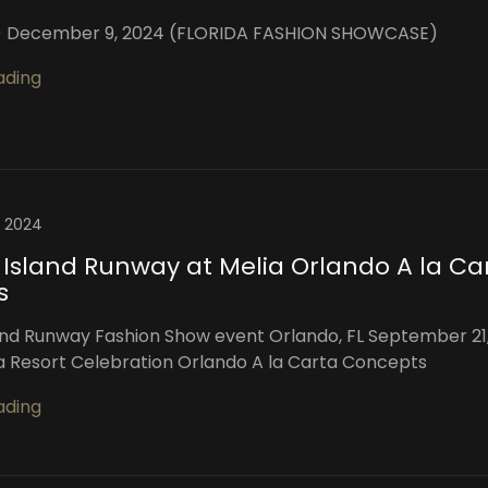
L) December 9, 2024 (FLORIDA FASHION SHOWCASE)
ading
, 2024
 Island Runway at Melia Orlando A la Ca
s
and Runway Fashion Show event Orlando, FL September 21
a Resort Celebration Orlando A la Carta Concepts
ading