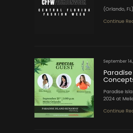
(Orlando, F
Continue Re
September 14
Paradise
Concept
Paradise Isl
2024 at Meli
Continue Re