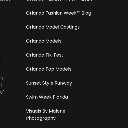
Orlando Fashion Week™️ Blog
Orlando Model Castings
Orlando Models
Orlando Tiki Fest
g
Orlando Top Models
on
Sunset Style Runway
l
w"
Swim Week Florida
Visuals By Malone
Photography