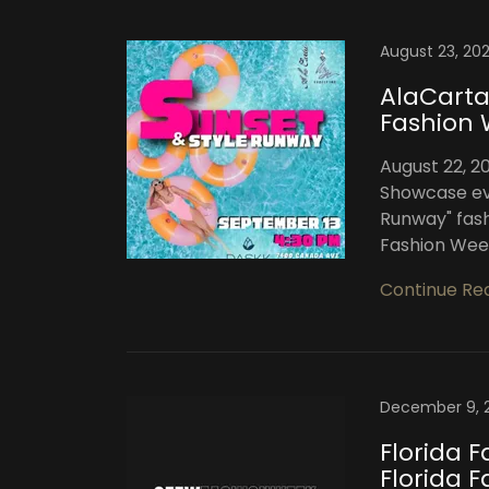
August 23, 20
AlaCarta
Fashion 
August 22, 2
Showcase ev
Runway" fash
Fashion Week 
Continue Re
December 9, 
Florida 
Florida 