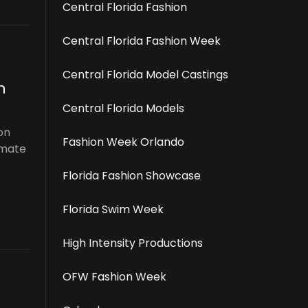
Central Florida Fashion
Central Florida Fashion Week
Central Florida Model Castings
n
Central Florida Models
on
Fashion Week Orlando
imate
Florida Fashion Showcase
Florida Swim Week
High Intensity Productions
OFW Fashion Week