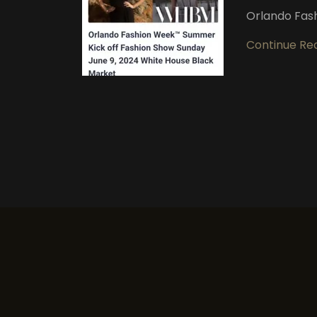
Orlando Fas
Continue Re