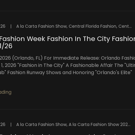
026
|
A la Carta Fashion Show, Central Florida Fashion, Central Florida Fashion Week, Fashion Week Orlando, Florida Fashion Showcase, High Intensity Productions, OFW Fashion Week, Orlando, Orlando Fashion, Orlando Fashion Shows, Orlando Fashion Week, Orlando Fashion Week Events, Orlando Fashion Weekend, Orlando Fashion Week™️, Orlando Fashion Week™️ Blog, Orlando Models, Orlando Top Models, Visuals By Malone Photography
Fashion Week Fashion In The City Fashio
1/26
 2026 (Orlando, FL) For Immediate Release: Orlando Fashi
, 2026 "Fashion in The City" A Fashionable Affair The "Ult
ab" Fashion Runway Shows and Honoring "Orlando's Elite"
ading
026
|
A la Carta Fashion Show, A la Carta Fashion Show 2026, Central Florida Fashion, Central Florida Fashion Week, Central Florida Models, Fashion Week Orlando, Florida Fashion Showcase, High Intensity Productions, Orlando, Orlando Fashion, Orlando Fashion Shows, Orlando Fashion Week, Orlando Fashion Week™️, Orlando Fashion Week™️ Blog, Orlando Models, Orlando Top Models