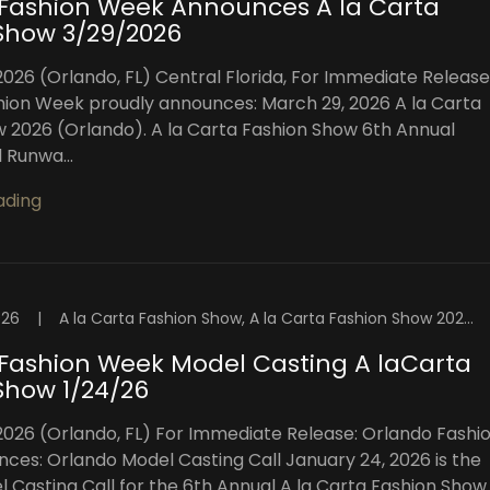
Fashion Week Announces A la Carta
Show 3/29/2026
2026 (Orlando, FL) Central Florida, For Immediate Release
ion Week proudly announces: March 29, 2026 A la Carta
 2026 (Orlando). A la Carta Fashion Show 6th Annual
 Runwa...
ading
026
|
A la Carta Fashion Show, A la Carta Fashion Show 2026, Central Florida Fashion, Central Florida Fashion Week, Central Florida Model Castings, Central Florida Models, Fashion Week Orlando, Florida Fashion Showcase, High Intensity Productions, Orlando, Orlando Casting Events, Orlando Fashion, Orlando Fashion Shows, Orlando Fashion Week, Orlando Fashion Week™️, Orlando Fashion Week™️ Blog, Orlando Model Castings, Orlando Models, Orlando Top Models, Visuals By Malone Photography
Fashion Week Model Casting A laCarta
Show 1/24/26
2026 (Orlando, FL) For Immediate Release: Orlando Fashi
es: Orlando Model Casting Call January 24, 2026 is the
el Casting Call for the 6th Annual A la Carta Fashion Show