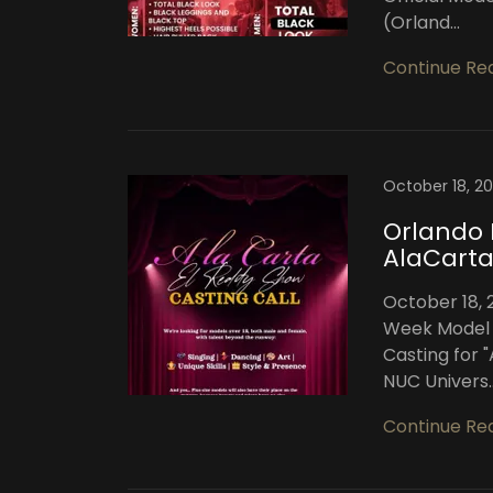
(Orland...
Continue Re
October 18, 2
Orlando
AlaCarta
October 18, 
Week Model 
Casting for 
NUC Univers..
Continue Re