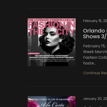
February 15, 2
Orlando 
Shows 3/
February 15,
Week March 1
Fashion Coll
hoste...
Continue Re
January 20, 2