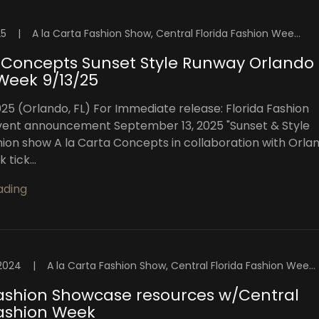
25
|
A la Carta Fashion Show, Central Florida Fashion Week, Florida Fashion Showcase, Florida Swim Week, High Intensity Productions, Orlando, Orlando Fashion Shows, Orlando Fashion Week™️, Orlando Fashion Week™️ Blog, Orlando Top Models, Sunset Style Runway, Swim Week Florida
Concepts Sunset Style Runway Orlando
Week 9/13/25
025 (Orlando, FL) For Immediate release: Florida Fashion
ent announcement September 13, 2025 "Sunset & Style
ion show A la Carta Concepts in collaboration with Orla
tick...
ading
2024
|
A la Carta Fashion Show, Central Florida Fashion Week, Fashion Week Orlando, Florida Fashion Showcase, High Intensity Productions, OFW Fashion Week, Orlando Fashion Week Events, Orlando Fashion Week Shows, Orlando Fashion Weekend, Orlando Fashion Week™️, Orlando Fashion Week™️ 2024, Orlando Fashion Week™️ Blog, Orlando Top Models, Visuals By Malone Photography
Fashion Showcase resources w/Central
Fashion Week