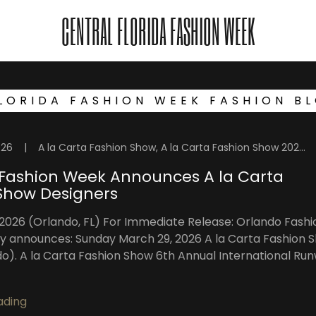
CENTRAL FLORIDA FASHION WEEK
LORIDA FASHION WEEK FASHION B
026
|
A la Carta Fashion Show, A la Carta Fashion Show 2026, Central Florida Fashion, Central Florida Models, Fashion Week Orlando, Florida Fashion Showcase, High Intensity Productions, OFW Fashion Week, Orlando, Orlando Fashion, Orlando Fashion Shows, Orlando Fashion Week, Orlando Fashion Week Events, Orlando Fashion Week Shows, Orlando Fashion Weekend, Orlando Fashion Week™️, Orlando Fashion Week™️ Blog, Orlando Models, Orlando Top Models, Visuals By Malone Photography
Fashion Week Announces A la Carta
Show Designers
 2026 (Orlando, FL) For Immediate Release: Orlando Fashi
y announces: Sunday March 29, 2026 A la Carta Fashion 
o). A la Carta Fashion Show 6th Annual International Ru
ading