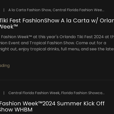
|
A la Carta Fashion Show, Central Florida Fashion Week, Florida Fashion Showcase, High Intensity Productions, OFW Fashion Week, Orlando Fashion Week Events, Orlando Fashion Week Shows, Orlando Fashion Weekend, Orlando Fashion Week™️, Orlando Fashion Week™️ 2024, Orlando Fashion Week™️ Blog, Orlando Tiki Fest, Orlando Top Models, Visuals By Malone Photography
Tiki Fest FashionShow A la Carta w/ Orl
 Week™
 Fashion Week™️ at this year's Orlando Tiki Fest 2024 at th
hion Event and Tropical Fashion Show. Come out for a
ight out, enjoy tropical drinks, full menu, and see the late
ading
|
Central Florida Fashion Week, Florida Fashion Showcase, High Intensity Productions, OFW Fashion Week, Orlando Fashion Week Events, Orlando Fashion Weekend, Orlando Fashion Week™️, Orlando Fashion Week™️ 2024, Orlando Fashion Week™️ Blog, Orlando Top Models
Fashion Week™️2024 Summer Kick Off
 Show WHBM