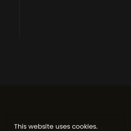
This website uses cookies.