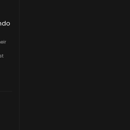
ando
eir
st