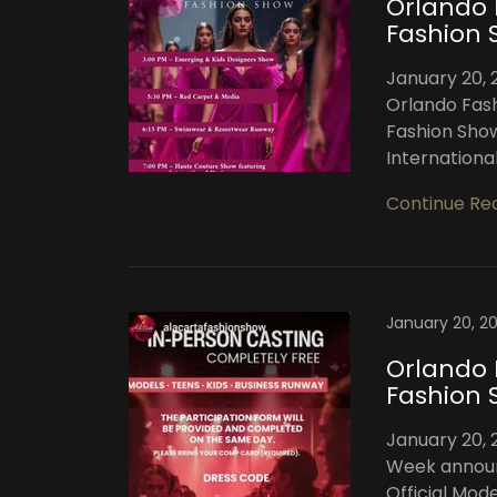
Orlando 
Fashion 
January 20, 
Orlando Fash
Fashion Show
International
Continue Re
January 20, 2
Orlando 
Fashion 
January 20, 
Week announc
Official Mod