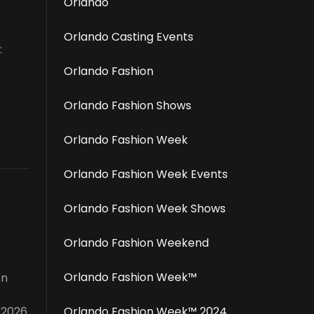
Orlando
Orlando Casting Events
:
Orlando Fashion
Orlando Fashion Shows
Orlando Fashion Week
Orlando Fashion Week Events
Orlando Fashion Week Shows
Orlando Fashion Weekend
Orlando Fashion Week™️
on
 2026
Orlando Fashion Week™️ 2024