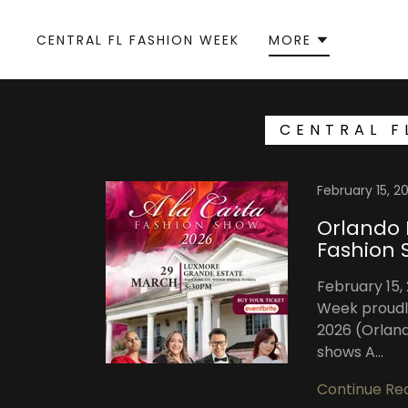
CENTRAL FL FASHION WEEK
MORE
CENTRAL F
February 15, 2
Orlando 
Fashion 
February 15,
Week proudl
2026 (Orland
shows A...
Continue Re