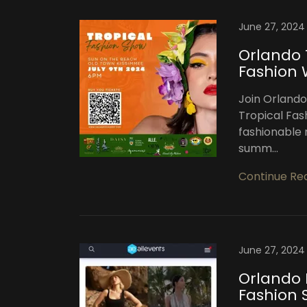
June 27, 2024
Orlando 
Fashion
Join Orlando
Tropical Fas
fashionable n
summ...
Continue Re
June 27, 2024
Orlando 
Fashion