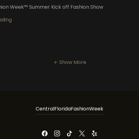
hion Week™️ Summer Kick off Fashion Show
ading
Show More
CentralFloridaFashionWeek